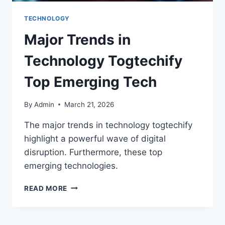
TECHNOLOGY
Major Trends in
Technology Togtechify
Top Emerging Tech
By
Admin
March 21, 2026
The major trends in technology togtechify
highlight a powerful wave of digital
disruption. Furthermore, these top
emerging technologies.
READ MORE