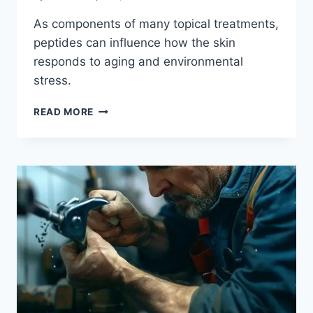
As components of many topical treatments,
peptides can influence how the skin
responds to aging and environmental
stress.
READ MORE