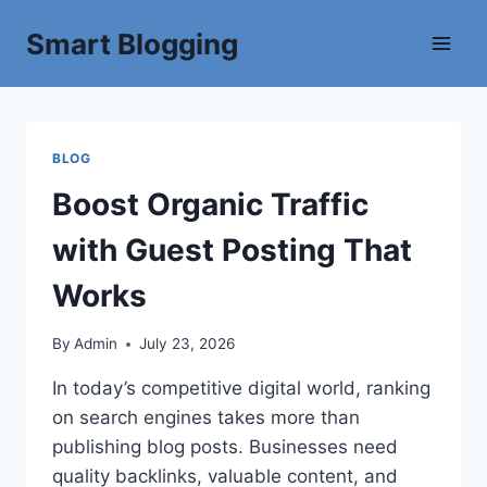
Smart Blogging
BLOG
Boost Organic Traffic
with Guest Posting That
Works
By
Admin
July 23, 2026
In today’s competitive digital world, ranking
on search engines takes more than
publishing blog posts. Businesses need
quality backlinks, valuable content, and