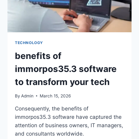
TECHNOLOGY
benefits of
immorpos35.3 software
to transform your tech
By
Admin
March 15, 2026
Consequently, the benefits of
immorpos35.3 software have captured the
attention of business owners, IT managers,
and consultants worldwide.