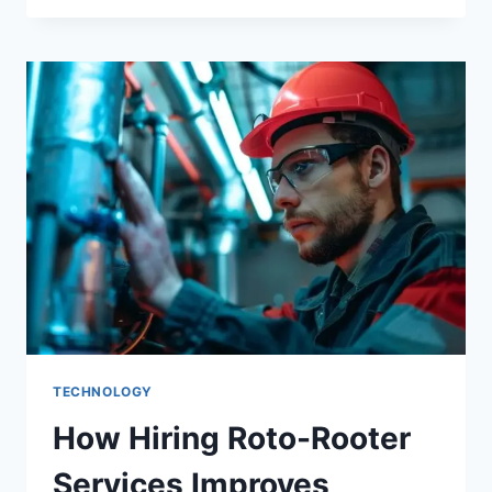
TECHNOLOGY
How Hiring Roto-Rooter
Services Improves