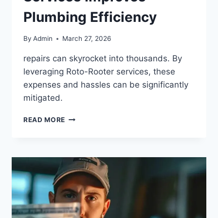
Plumbing Efficiency
By
Admin
March 27, 2026
repairs can skyrocket into thousands. By
leveraging Roto-Rooter services, these
expenses and hassles can be significantly
mitigated.
READ MORE