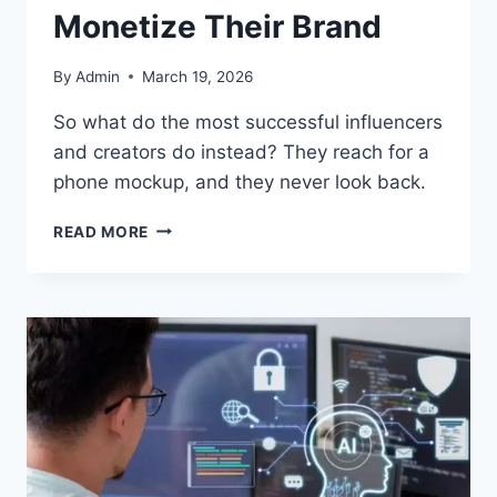
Monetize Their Brand
By
Admin
March 19, 2026
So what do the most successful influencers
and creators do instead? They reach for a
phone mockup, and they never look back.
READ MORE