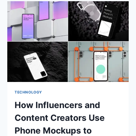
TECHNOLOGY
How Influencers and
Content Creators Use
Phone Mockups to