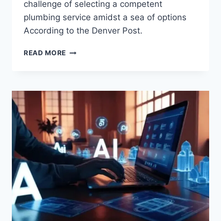
challenge of selecting a competent
plumbing service amidst a sea of options
According to the Denver Post.
READ MORE