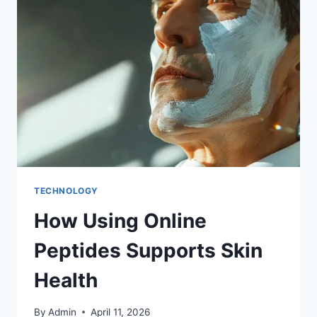
TECHNOLOGY
How Using Online
Peptides Supports Skin
Health
By
Admin
April 11, 2026