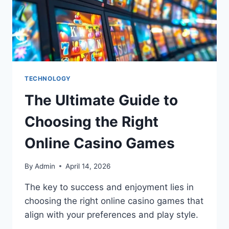
TECHNOLOGY
The Ultimate Guide to
Choosing the Right
Online Casino Games
By
Admin
April 14, 2026
The key to success and enjoyment lies in
choosing the right online casino games that
align with your preferences and play style.