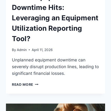
Downtime Hits:
Leveraging an Equipment
Utilization Reporting
Tool?
By
Admin
April 11, 2026
Unplanned equipment downtime can
severely disrupt production lines, leading to
significant financial losses.
READ MORE