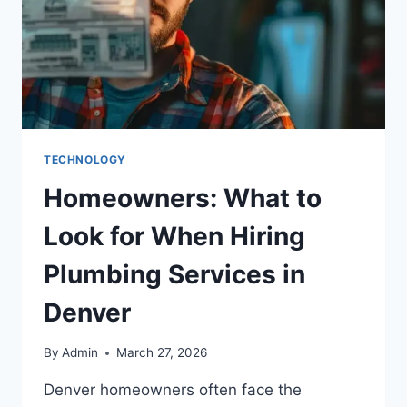
TECHNOLOGY
Homeowners: What to
Look for When Hiring
Plumbing Services in
Denver
By
Admin
March 27, 2026
Denver homeowners often face the