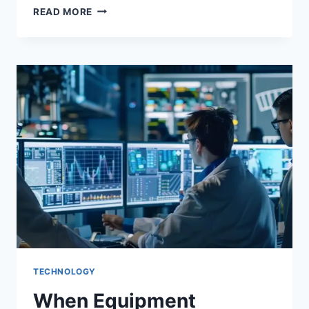
READ MORE
TECHNOLOGY
When Equipment