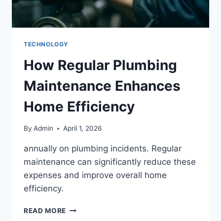
TECHNOLOGY
How Regular Plumbing
Maintenance Enhances
Home Efficiency
By
Admin
April 1, 2026
annually on plumbing incidents. Regular
maintenance can significantly reduce these
expenses and improve overall home
efficiency.
READ MORE