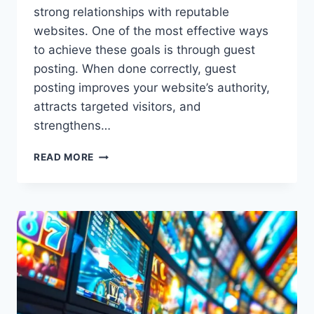
strong relationships with reputable
websites. One of the most effective ways
to achieve these goals is through guest
posting. When done correctly, guest
posting improves your website’s authority,
attracts targeted visitors, and
strengthens…
READ MORE