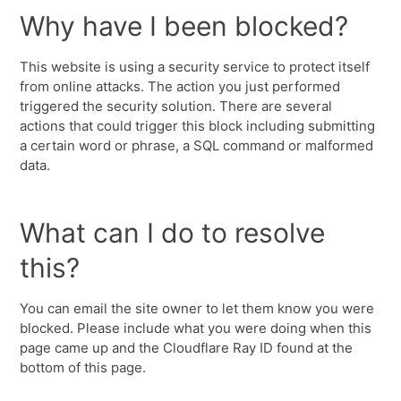
Why have I been blocked?
This website is using a security service to protect itself
from online attacks. The action you just performed
triggered the security solution. There are several
actions that could trigger this block including submitting
a certain word or phrase, a SQL command or malformed
data.
What can I do to resolve
this?
You can email the site owner to let them know you were
blocked. Please include what you were doing when this
page came up and the Cloudflare Ray ID found at the
bottom of this page.