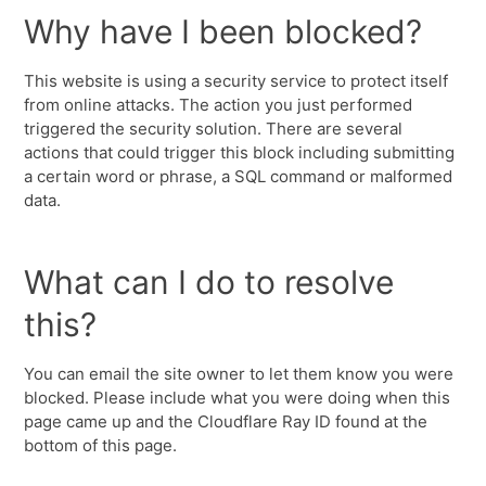
Why have I been blocked?
This website is using a security service to protect itself
from online attacks. The action you just performed
triggered the security solution. There are several
actions that could trigger this block including submitting
a certain word or phrase, a SQL command or malformed
data.
What can I do to resolve
this?
You can email the site owner to let them know you were
blocked. Please include what you were doing when this
page came up and the Cloudflare Ray ID found at the
bottom of this page.