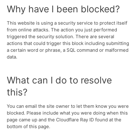
Why have I been blocked?
This website is using a security service to protect itself
from online attacks. The action you just performed
triggered the security solution. There are several
actions that could trigger this block including submitting
a certain word or phrase, a SQL command or malformed
data.
What can I do to resolve
this?
You can email the site owner to let them know you were
blocked. Please include what you were doing when this
page came up and the Cloudflare Ray ID found at the
bottom of this page.