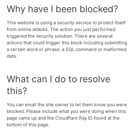
Why have I been blocked?
This website is using a security service to protect itself
from online attacks. The action you just performed
triggered the security solution. There are several
actions that could trigger this block including submitting
a certain word or phrase, a SQL command or malformed
data.
What can I do to resolve
this?
You can email the site owner to let them know you were
blocked. Please include what you were doing when this
page came up and the Cloudflare Ray ID found at the
bottom of this page.