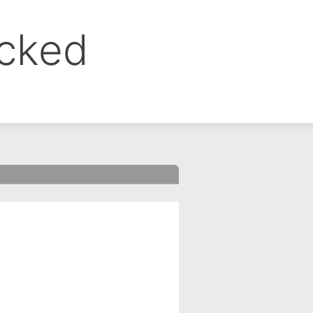
ocked