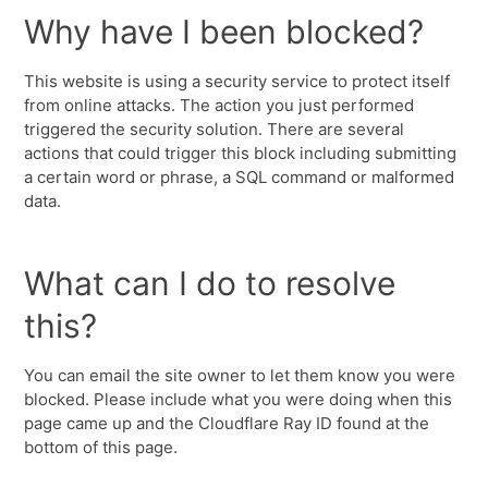
Why have I been blocked?
This website is using a security service to protect itself
from online attacks. The action you just performed
triggered the security solution. There are several
actions that could trigger this block including submitting
a certain word or phrase, a SQL command or malformed
data.
What can I do to resolve
this?
You can email the site owner to let them know you were
blocked. Please include what you were doing when this
page came up and the Cloudflare Ray ID found at the
bottom of this page.