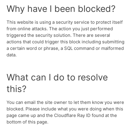
Why have I been blocked?
This website is using a security service to protect itself
from online attacks. The action you just performed
triggered the security solution. There are several
actions that could trigger this block including submitting
a certain word or phrase, a SQL command or malformed
data.
What can I do to resolve
this?
You can email the site owner to let them know you were
blocked. Please include what you were doing when this
page came up and the Cloudflare Ray ID found at the
bottom of this page.