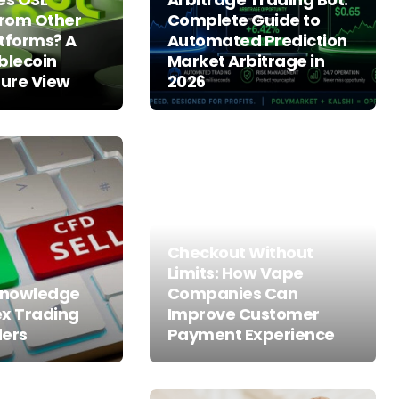
From Other
Complete Guide to
tforms? A
Automated Prediction
blecoin
Market Arbitrage in
ture View
2026
Checkout Without
Limits: How Vape
 Knowledge
Companies Can
ex Trading
Improve Customer
ders
Payment Experience