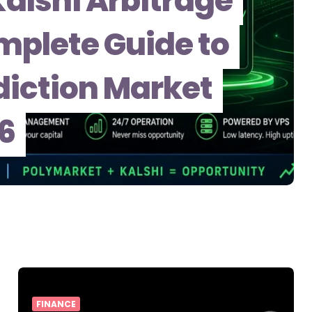
alshi Arbitrage
mplete Guide to
iction Market
26
FINANCE