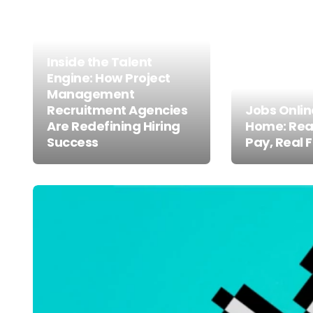
Inside the Talent
Engine: How Project
Management
Recruitment Agencies
Jobs Onli
Are Redefining Hiring
Home: Real
Success
Pay, Real F