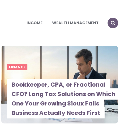
INCOME
WEALTH MANAGEMENT
FINANCE
Bookkeeper, CPA, or Fractional
CFO? Lang Tax Solutions on Which
One Your Growing Sioux Falls
Business Actually Needs First