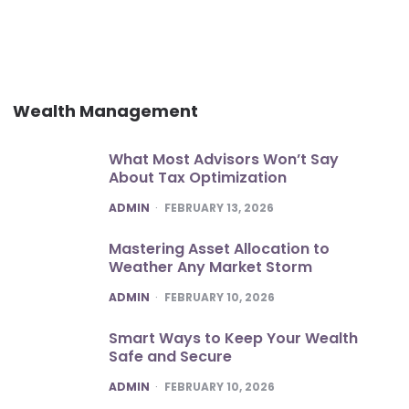
Wealth Management
What Most Advisors Won’t Say
About Tax Optimization
POSTED
ADMIN
FEBRUARY 13, 2026
Mastering Asset Allocation to
Weather Any Market Storm
POSTED
ADMIN
FEBRUARY 10, 2026
Smart Ways to Keep Your Wealth
Safe and Secure
POSTED
ADMIN
FEBRUARY 10, 2026