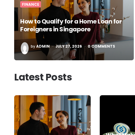
FINANCE
How to Qualify for a Home Loan for
Foreigners in Singapore
POSTED
by
ADMIN
JULY 27, 2026
0
COMMENTS
BY
Latest Posts
What Make