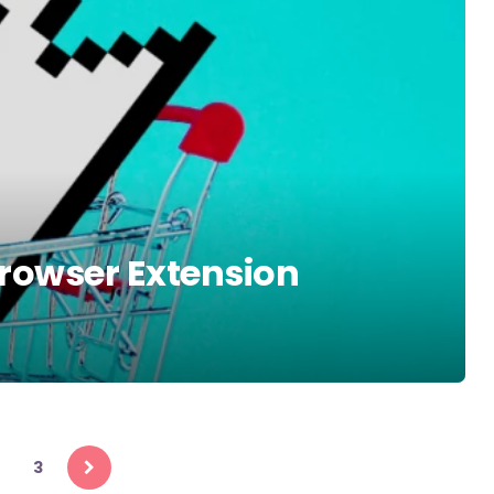
rowser Extension
3