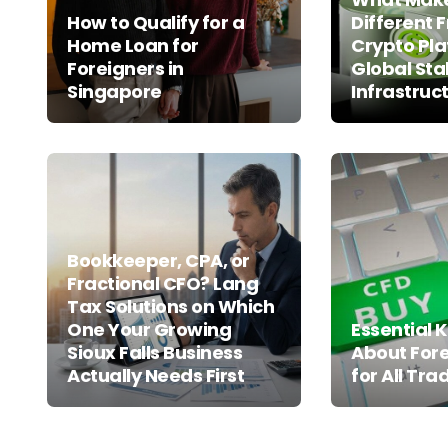
How to Qualify for a
Different 
Home Loan for
Crypto Pla
Foreigners in
Global Sta
Singapore
Infrastruc
Bookkeeper, CPA, or
Fractional CFO? Lang
Tax Solutions on Which
One Your Growing
Essential
Sioux Falls Business
About For
Actually Needs First
for All Tra