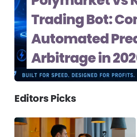
Polymarket vs K
Trading Bot: Co
Automated Pred
Arbitrage in 20
Editors Picks