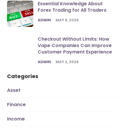
Essential Knowledge About
Forex Trading for All Traders
POSTED
ADMIN
MAY 6, 2026
Checkout Without Limits: How
Vape Companies Can Improve
Customer Payment Experience
POSTED
ADMIN
MAY 2, 2026
Categories
Asset
Finance
Income