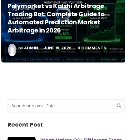
Polymarket vs Kalshi Arbitrage
Trading Bot: Complete Guide to
Automated Prediction Market
Arbitrage in 2026
POSTED
by
ADMIN
JUNE 19, 2026
0
COMMENTS
BY
Search
for:
SEARCH
Recent Post