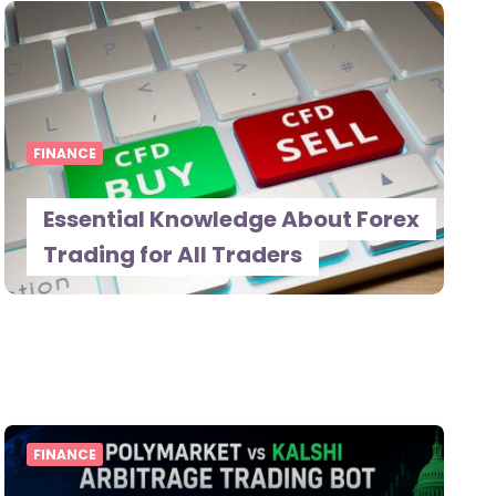
FINANCE
Essential Knowledge About Forex
Trading for All Traders
FINANCE