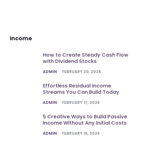
Income
How to Create Steady Cash Flow
with Dividend Stocks
POSTED
ADMIN
FEBRUARY 20, 2026
Effortless Residual Income
Streams You Can Build Today
POSTED
ADMIN
FEBRUARY 17, 2026
5 Creative Ways to Build Passive
Income Without Any Initial Costs
POSTED
ADMIN
FEBRUARY 16, 2026