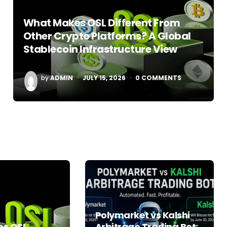
What Makes OSL Different From
Other Crypto Platforms? A Global
Stablecoin Infrastructure View
POSTED
by
ADMIN
JULY 15, 2026
0
COMMENTS
BY
Polymarket vs Kalshi
s OSL
Arbitrage Trading Bot: