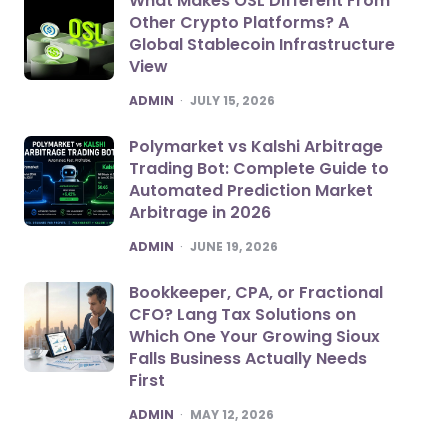
What Makes OSL Different From
Other Crypto Platforms? A
Global Stablecoin Infrastructure
View
POSTED
ADMIN
JULY 15, 2026
Polymarket vs Kalshi Arbitrage
Trading Bot: Complete Guide to
Automated Prediction Market
Arbitrage in 2026
POSTED
ADMIN
JUNE 19, 2026
Bookkeeper, CPA, or Fractional
CFO? Lang Tax Solutions on
Which One Your Growing Sioux
Falls Business Actually Needs
First
POSTED
ADMIN
MAY 12, 2026