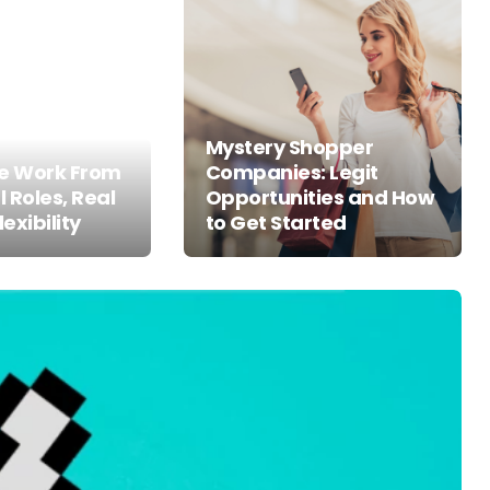
Mystery Shopper
ne Work From
Companies: Legit
 Roles, Real
Opportunities and How
lexibility
to Get Started