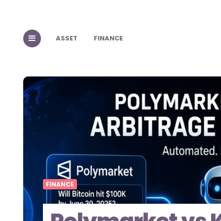
ASSET
FINANCE
FINANCE