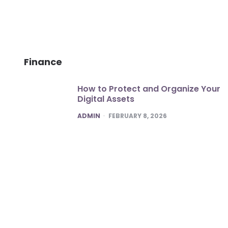
Finance
How to Protect and Organize Your
Digital Assets
POSTED
ADMIN
FEBRUARY 8, 2026