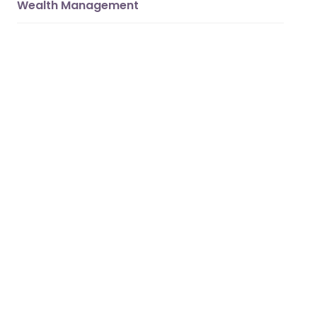
Wealth Management