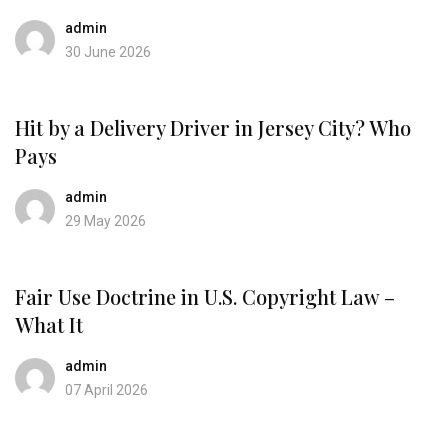
admin
30 June 2026
Hit by a Delivery Driver in Jersey City? Who
Pays
admin
29 May 2026
Fair Use Doctrine in U.S. Copyright Law –
What It
admin
07 April 2026