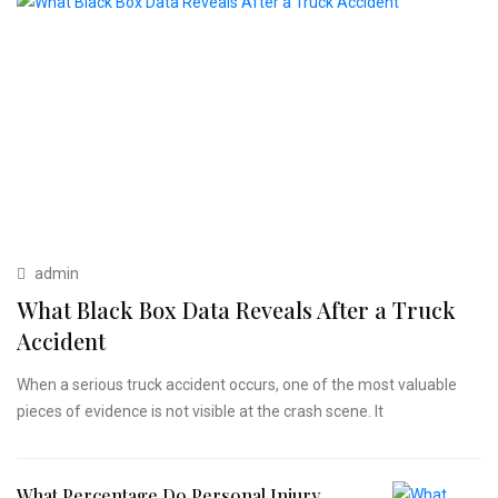
admin
What Black Box Data Reveals After a Truck
Accident
When a serious truck accident occurs, one of the most valuable
pieces of evidence is not visible at the crash scene. It
What Percentage Do Personal Injury