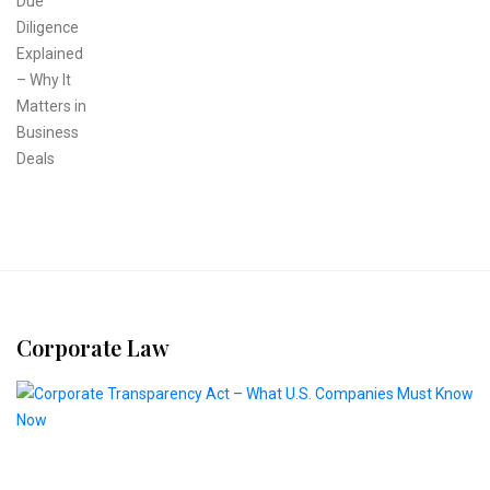
Corporate Law