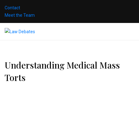
Contact
Meet the Team
Understanding Medical Mass
Torts