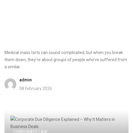
Medical mass torts can sound complicated, but when you break
them down, they’re about groups of people who’ve suffered from
a similar
admin
08 February 2026
CORPORATE LAW