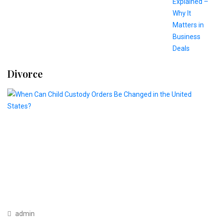
Divorce
admin