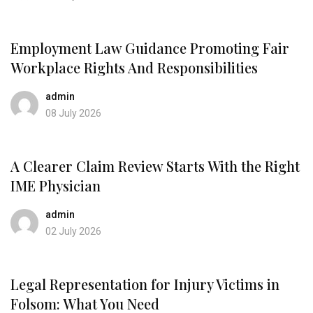
Employment Law Guidance Promoting Fair
Workplace Rights And Responsibilities
admin
08 July 2026
A Clearer Claim Review Starts With the Right
IME Physician
admin
02 July 2026
Legal Representation for Injury Victims in
Folsom: What You Need