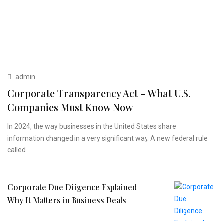
admin
Corporate Transparency Act – What U.S.
Companies Must Know Now
In 2024, the way businesses in the United States share
information changed in a very significant way. A new federal rule
called
Corporate Due Diligence Explained –
Why It Matters in Business Deals