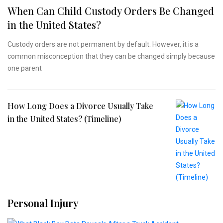
When Can Child Custody Orders Be Changed
in the United States?
Custody orders are not permanent by default. However, it is a
common misconception that they can be changed simply because
one parent
How Long Does a Divorce Usually Take
in the United States? (Timeline)
Personal Injury