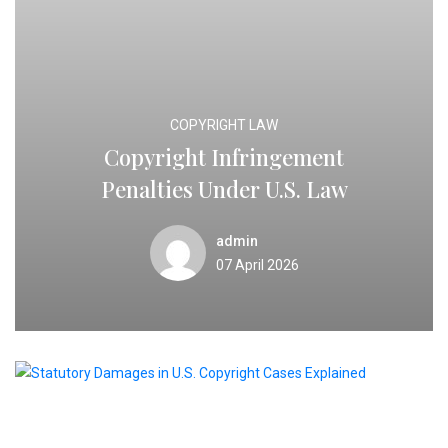
COPYRIGHT LAW
Copyright Infringement
Penalties Under U.S. Law
admin
07 April 2026