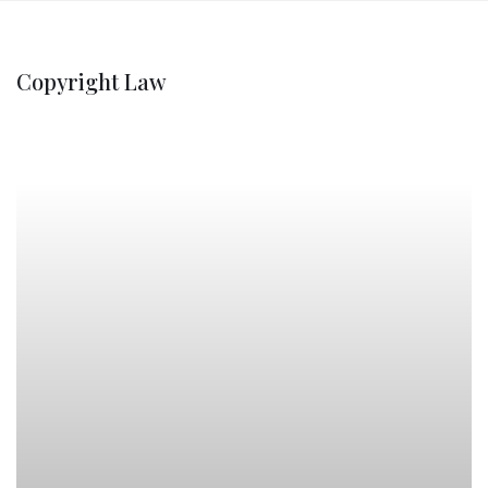
Copyright Law