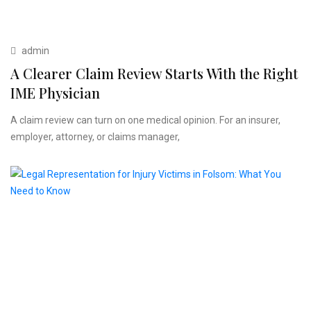
admin
A Clearer Claim Review Starts With the Right
IME Physician
A claim review can turn on one medical opinion. For an insurer,
employer, attorney, or claims manager,