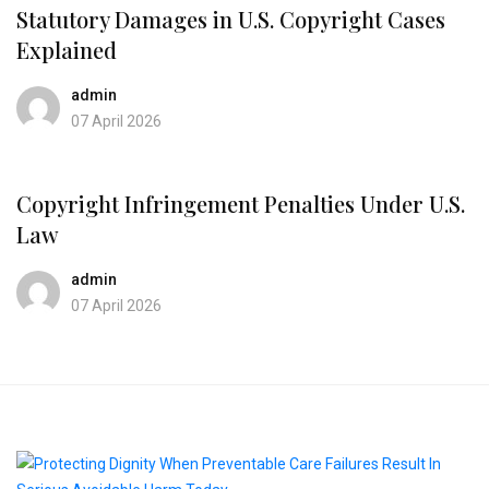
Statutory Damages in U.S. Copyright Cases
Explained
admin
07 April 2026
Copyright Infringement Penalties Under U.S.
Law
admin
07 April 2026