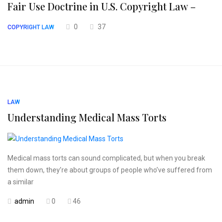
Fair Use Doctrine in U.S. Copyright Law –
0
37
COPYRIGHT LAW
LAW
Understanding Medical Mass Torts
Medical mass torts can sound complicated, but when you break
them down, they’re about groups of people who’ve suffered from
a similar
admin
0
46