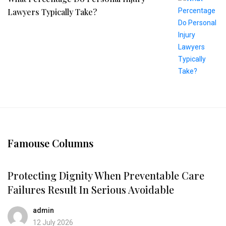
Lawyers Typically Take?
Famouse Columns
Protecting Dignity When Preventable Care
Failures Result In Serious Avoidable
admin
12 July 2026