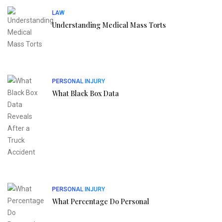
LAW
Understanding Medical Mass Torts
PERSONAL INJURY
What Black Box Data
PERSONAL INJURY
What Percentage Do Personal