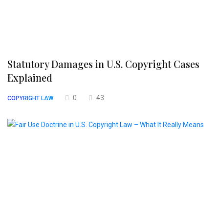
Statutory Damages in U.S. Copyright Cases
Explained
0
43
COPYRIGHT LAW