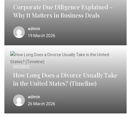
Corporate Due Diligence Explained –
Why It Matters in Business Deals
admin
19 March 2026
DIVORCE
How Long Does a Divorce Usually Take
in the United States? (Timeline)
admin
26 March 2026