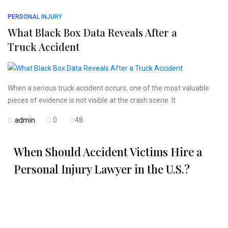
PERSONAL INJURY
What Black Box Data Reveals After a
Truck Accident
When a serious truck accident occurs, one of the most valuable
pieces of evidence is not visible at the crash scene. It
admin
0
48
When Should Accident Victims Hire a
Personal Injury Lawyer in the U.S.?