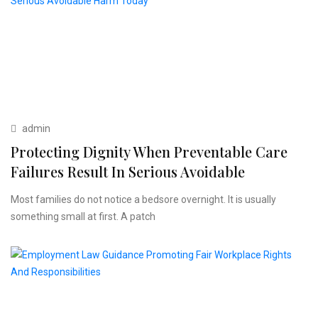
admin
Protecting Dignity When Preventable Care
Failures Result In Serious Avoidable
Most families do not notice a bedsore overnight. It is usually
something small at first. A patch