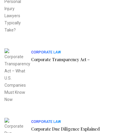
CORPORATE LAW
Corporate Transparency Act –
CORPORATE LAW
Corporate Due Diligence Explained