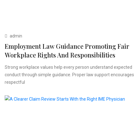
admin
Employment Law Guidance Promoting Fair
Workplace Rights And Responsibilities
Strong workplace values help every person understand expected
conduct through simple guidance. Proper law support encourages
respectful