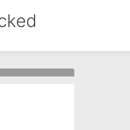
ocked