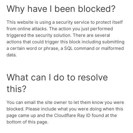
Why have I been blocked?
This website is using a security service to protect itself
from online attacks. The action you just performed
triggered the security solution. There are several
actions that could trigger this block including submitting
a certain word or phrase, a SQL command or malformed
data.
What can I do to resolve
this?
You can email the site owner to let them know you were
blocked. Please include what you were doing when this
page came up and the Cloudflare Ray ID found at the
bottom of this page.