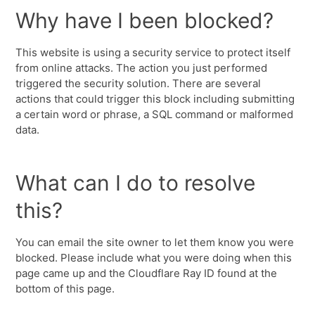
Why have I been blocked?
This website is using a security service to protect itself
from online attacks. The action you just performed
triggered the security solution. There are several
actions that could trigger this block including submitting
a certain word or phrase, a SQL command or malformed
data.
What can I do to resolve
this?
You can email the site owner to let them know you were
blocked. Please include what you were doing when this
page came up and the Cloudflare Ray ID found at the
bottom of this page.