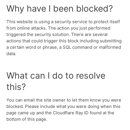
Why have I been blocked?
This website is using a security service to protect itself
from online attacks. The action you just performed
triggered the security solution. There are several
actions that could trigger this block including submitting
a certain word or phrase, a SQL command or malformed
data.
What can I do to resolve
this?
You can email the site owner to let them know you were
blocked. Please include what you were doing when this
page came up and the Cloudflare Ray ID found at the
bottom of this page.