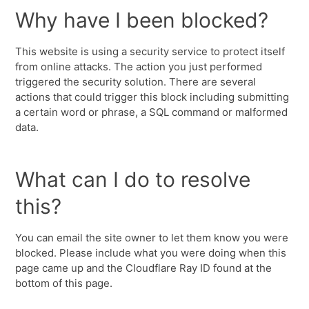
Why have I been blocked?
This website is using a security service to protect itself
from online attacks. The action you just performed
triggered the security solution. There are several
actions that could trigger this block including submitting
a certain word or phrase, a SQL command or malformed
data.
What can I do to resolve
this?
You can email the site owner to let them know you were
blocked. Please include what you were doing when this
page came up and the Cloudflare Ray ID found at the
bottom of this page.