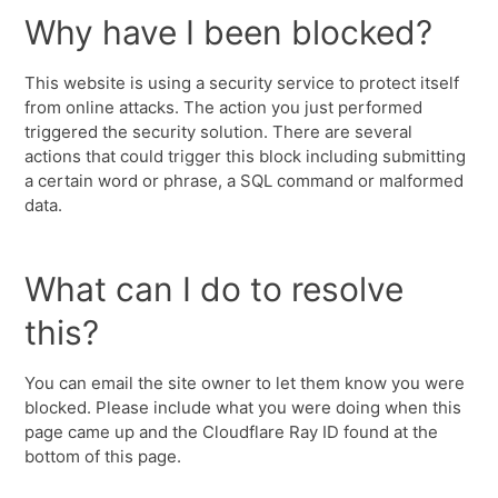
Why have I been blocked?
This website is using a security service to protect itself
from online attacks. The action you just performed
triggered the security solution. There are several
actions that could trigger this block including submitting
a certain word or phrase, a SQL command or malformed
data.
What can I do to resolve
this?
You can email the site owner to let them know you were
blocked. Please include what you were doing when this
page came up and the Cloudflare Ray ID found at the
bottom of this page.