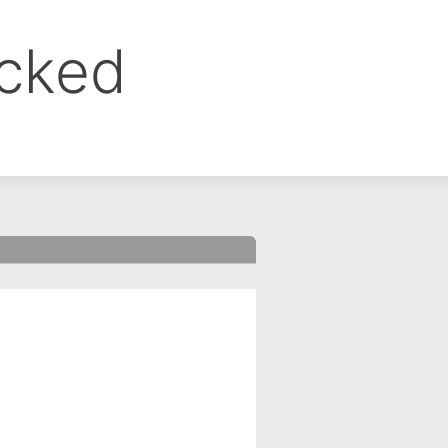
ocked