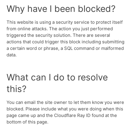
Why have I been blocked?
This website is using a security service to protect itself
from online attacks. The action you just performed
triggered the security solution. There are several
actions that could trigger this block including submitting
a certain word or phrase, a SQL command or malformed
data.
What can I do to resolve
this?
You can email the site owner to let them know you were
blocked. Please include what you were doing when this
page came up and the Cloudflare Ray ID found at the
bottom of this page.