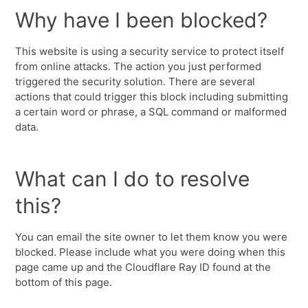
Why have I been blocked?
This website is using a security service to protect itself
from online attacks. The action you just performed
triggered the security solution. There are several
actions that could trigger this block including submitting
a certain word or phrase, a SQL command or malformed
data.
What can I do to resolve
this?
You can email the site owner to let them know you were
blocked. Please include what you were doing when this
page came up and the Cloudflare Ray ID found at the
bottom of this page.