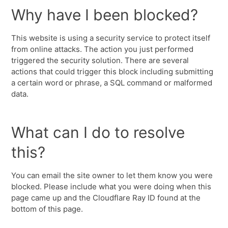
Why have I been blocked?
This website is using a security service to protect itself
from online attacks. The action you just performed
triggered the security solution. There are several
actions that could trigger this block including submitting
a certain word or phrase, a SQL command or malformed
data.
What can I do to resolve
this?
You can email the site owner to let them know you were
blocked. Please include what you were doing when this
page came up and the Cloudflare Ray ID found at the
bottom of this page.