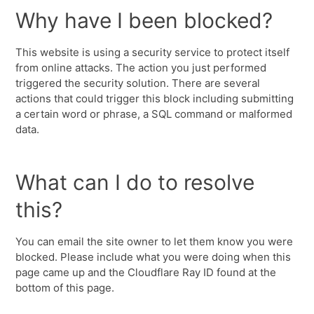
Why have I been blocked?
This website is using a security service to protect itself
from online attacks. The action you just performed
triggered the security solution. There are several
actions that could trigger this block including submitting
a certain word or phrase, a SQL command or malformed
data.
What can I do to resolve
this?
You can email the site owner to let them know you were
blocked. Please include what you were doing when this
page came up and the Cloudflare Ray ID found at the
bottom of this page.