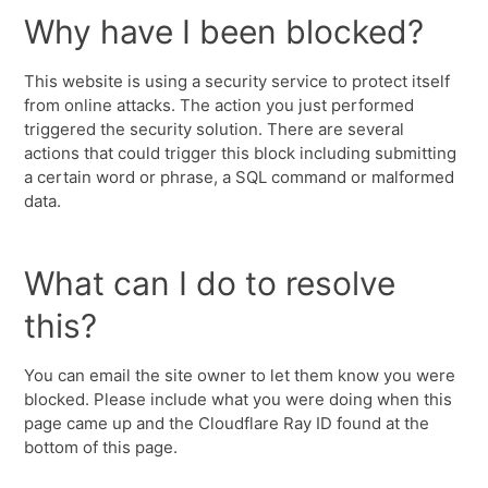
Why have I been blocked?
This website is using a security service to protect itself
from online attacks. The action you just performed
triggered the security solution. There are several
actions that could trigger this block including submitting
a certain word or phrase, a SQL command or malformed
data.
What can I do to resolve
this?
You can email the site owner to let them know you were
blocked. Please include what you were doing when this
page came up and the Cloudflare Ray ID found at the
bottom of this page.