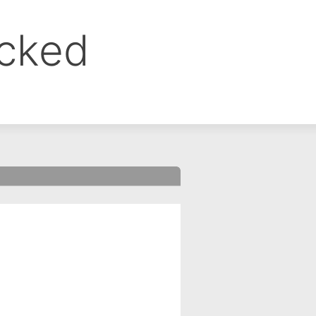
ocked