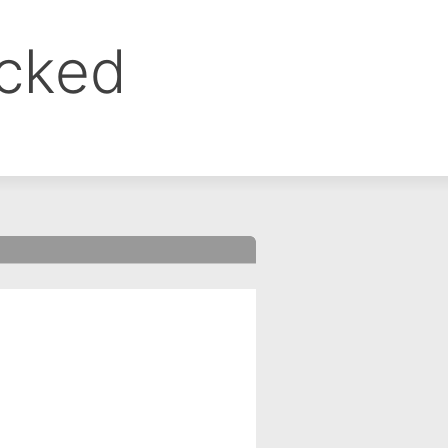
ocked