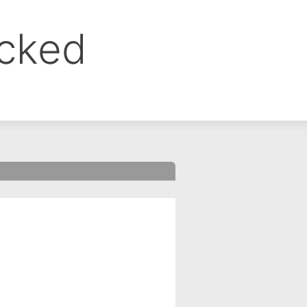
ocked