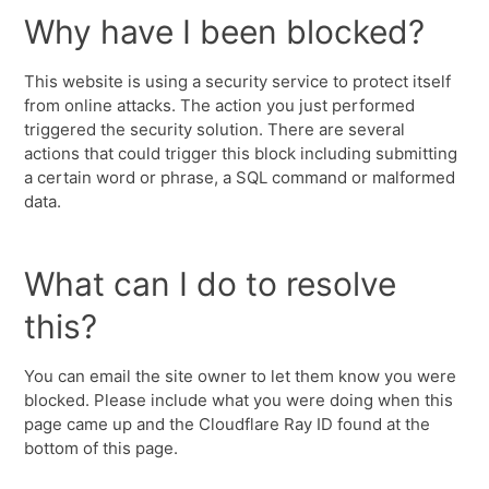
Why have I been blocked?
This website is using a security service to protect itself
from online attacks. The action you just performed
triggered the security solution. There are several
actions that could trigger this block including submitting
a certain word or phrase, a SQL command or malformed
data.
What can I do to resolve
this?
You can email the site owner to let them know you were
blocked. Please include what you were doing when this
page came up and the Cloudflare Ray ID found at the
bottom of this page.