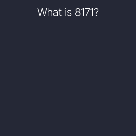
What is 8171?