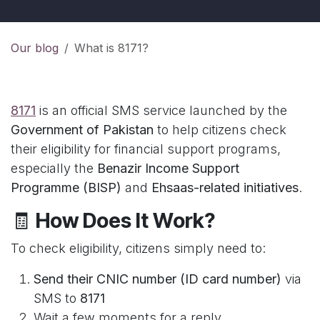
Our blog
What is 8171?
8171
is an official SMS service launched by the
Government of Pakistan
to help citizens check
their eligibility for financial support programs,
especially the
Benazir Income Support
Programme (BISP)
and
Ehsaas-related initiatives
.
🧾
How Does It Work?
To check eligibility, citizens simply need to:
Send their CNIC number (ID card number)
via
SMS to
8171
Wait a few moments for a reply