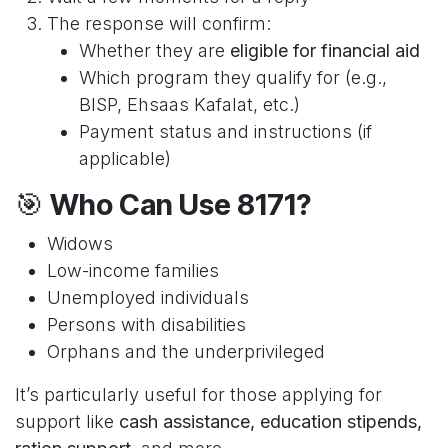
The response will confirm:
Whether they are
eligible for financial aid
Which program they qualify for (e.g.,
BISP, Ehsaas Kafalat, etc.)
Payment status and instructions (if
applicable)
🎯
Who Can Use 8171?
Widows
Low-income families
Unemployed individuals
Persons with disabilities
Orphans and the underprivileged
It’s particularly useful for those applying for
support like
cash assistance, education stipends,