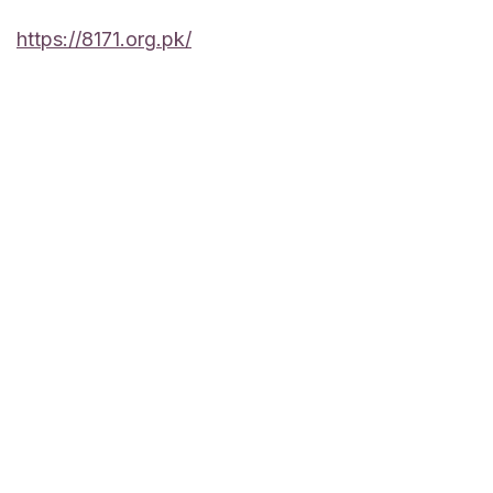
https://8171.org.pk/