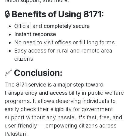
ration support
, and more.
🔒
Benefits of Using 8171:
Official and
completely secure
Instant response
No need to visit offices or fill long forms
Easy access for rural and remote area
citizens
✅
Conclusion:
The
8171 service is a major step toward
transparency and accessibility
in public welfare
programs. It allows deserving individuals to
easily check their eligibility for government
support without any hassle. It's fast, free, and
user-friendly — empowering citizens across
Pakistan.