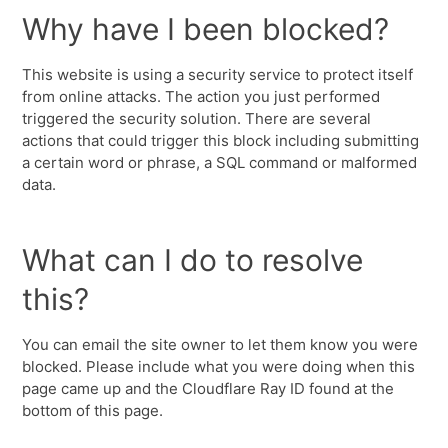
Why have I been blocked?
This website is using a security service to protect itself
from online attacks. The action you just performed
triggered the security solution. There are several
actions that could trigger this block including submitting
a certain word or phrase, a SQL command or malformed
data.
What can I do to resolve
this?
You can email the site owner to let them know you were
blocked. Please include what you were doing when this
page came up and the Cloudflare Ray ID found at the
bottom of this page.